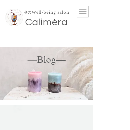
魂のWell-being salon
​Caliméra
―Blog—